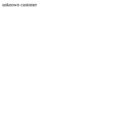
unknown customer