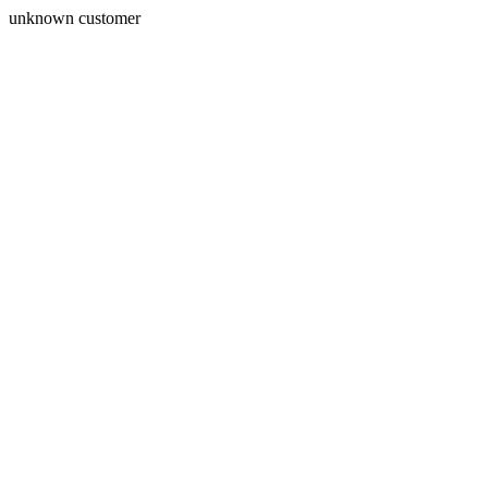
unknown customer