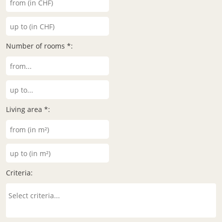
Number of rooms *:
Living area *:
Criteria: