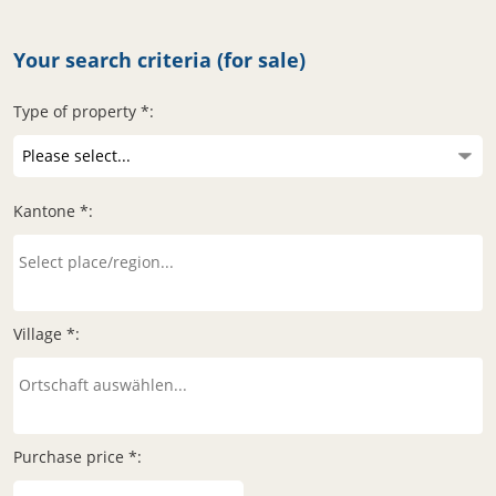
Your search criteria (for sale)
Type of property *:
Kantone *:
Village *:
Purchase price *: