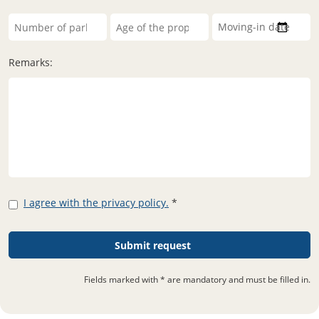
Remarks:
I agree with the privacy policy.
*
Fields marked with * are mandatory and must be filled in.