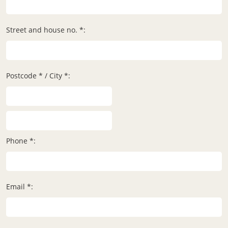
Street and house no. *:
Postcode * / City *:
Phone *:
Email *: