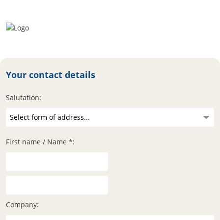
Your contact details
Salutation:
First name / Name *:
Company: