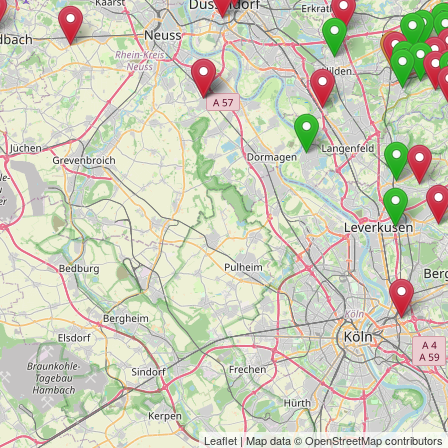
Leaflet
| Map data ©
OpenStreetMap
contributors